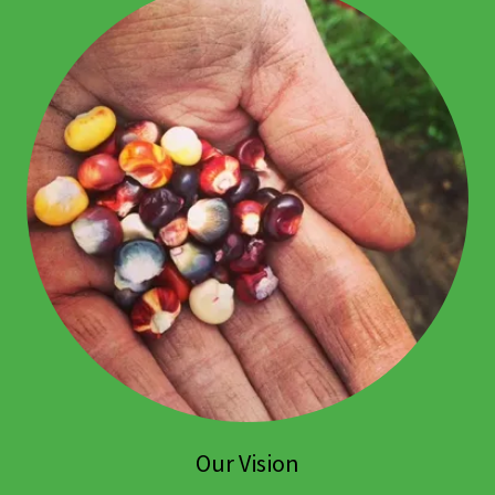
Our Vision