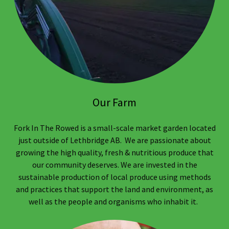
Our Farm
Fork In The Rowed is a small-scale market garden located
just outside of Lethbridge AB. We are passionate about
growing the high quality, fresh & nutritious produce that
our community deserves. We are invested in the
sustainable production of local produce using methods
and practices that support the land and environment, as
well as the people and organisms who inhabit it.