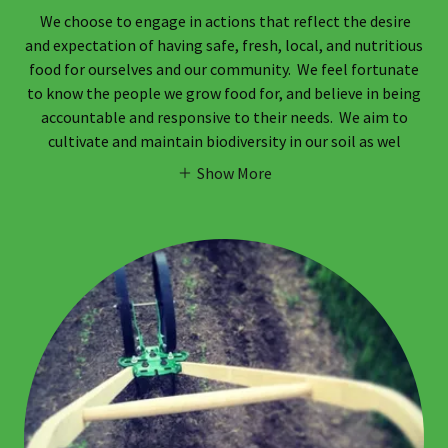
We choose to engage in actions that reflect the desire
and expectation of having safe, fresh, local, and nutritious
food for ourselves and our community. We feel fortunate
to know the people we grow food for, and believe in being
accountable and responsive to their needs. We aim to
cultivate and maintain biodiversity in our soil as wel
Show More