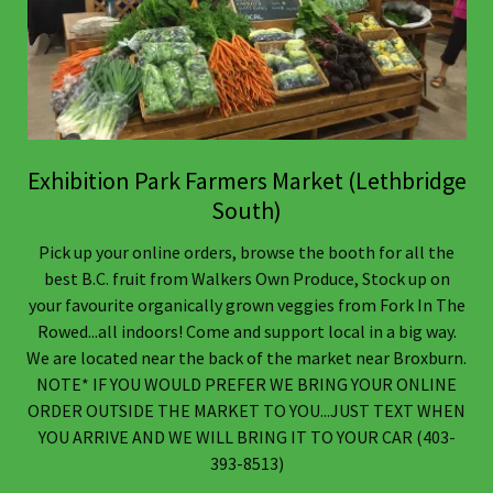
Exhibition Park Farmers Market (Lethbridge
South)
Pick up your online orders, browse the booth for all the
best B.C. fruit from Walkers Own Produce, Stock up on
your favourite organically grown veggies from Fork In The
Rowed...all indoors! Come and support local in a big way.
We are located near the back of the market near Broxburn.
NOTE* IF YOU WOULD PREFER WE BRING YOUR ONLINE
ORDER OUTSIDE THE MARKET TO YOU...JUST TEXT WHEN
YOU ARRIVE AND WE WILL BRING IT TO YOUR CAR (403-
393-8513)