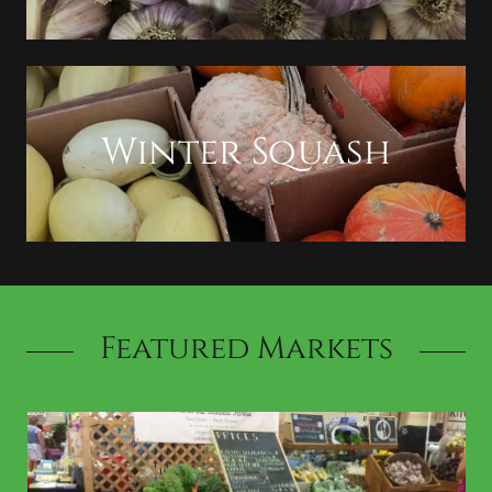
Winter Squash
Featured Markets