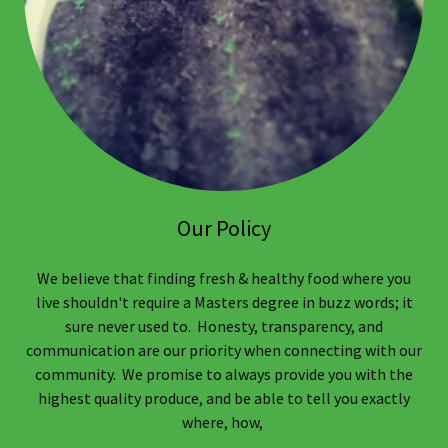
Our Policy
We believe that finding fresh & healthy food where you
live shouldn't require a Masters degree in buzz words; it
sure never used to. Honesty, transparency, and
communication are our priority when connecting with our
community. We promise to always provide you with the
highest quality produce, and be able to tell you exactly
where, how,