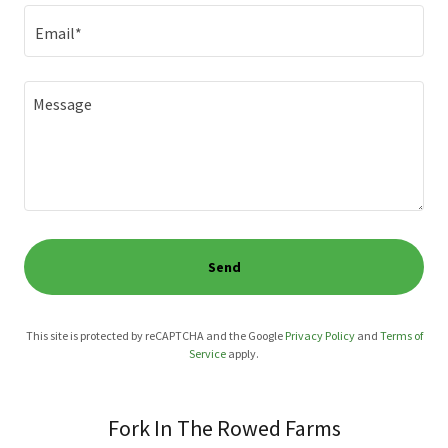
Email*
Send
This site is protected by reCAPTCHA and the Google
Privacy Policy
and
Terms of
Service
apply.
Fork In The Rowed Farms