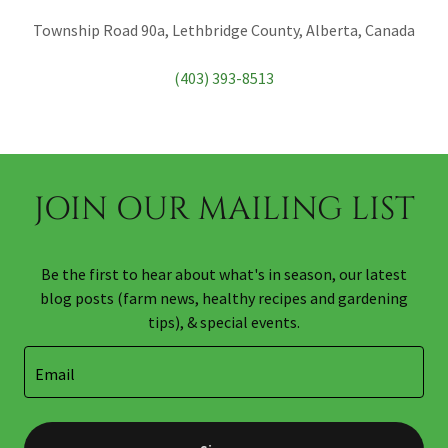
Township Road 90a, Lethbridge County, Alberta, Canada
(403) 393-8513
JOIN OUR MAILING LIST
Be the first to hear about what's in season, our latest
blog posts (farm news, healthy recipes and gardening
tips), & special events.
Email