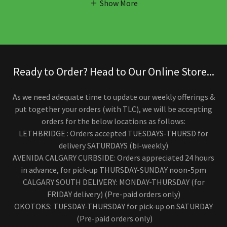
Show More
Ready to Order? Head to Our Online Store...
As we need adequate time to update our weekly offerings &
put together your orders (with TLC), we will be accepting
orders for the below locations as follows:
LETHBRIDGE : Orders accepted TUESDAYS-THURSD for
delivery SATURDAYS (bi-weekly)
AVENIDA CALGARY CURBSIDE: Orders appreciated 24 hours
in advance, for pick-up THURSDAY-SUNDAY noon-5pm
CALGARY SOUTH DELIVERY: MONDAY-THURSDAY (for
FRIDAY delivery) (Pre-paid orders only)
OKOTOKS: TUESDAY-THURSDAY for pick-up on SATURDAY
(Pre-paid orders only)