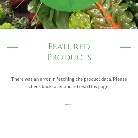
Featured
Products
There was an error in fetching the product data. Please
check back later and refresh this page.