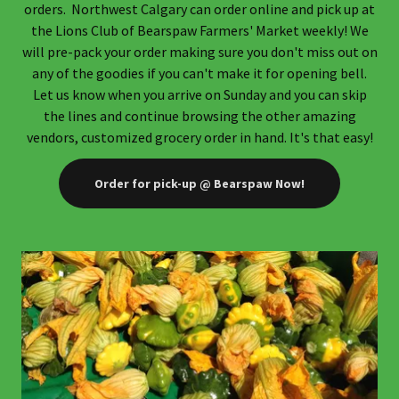
orders. Northwest Calgary can order online and pick up at
the Lions Club of Bearspaw Farmers' Market weekly! We
will pre-pack your order making sure you don't miss out on
any of the goodies if you can't make it for opening bell.
Let us know when you arrive on Sunday and you can skip
the lines and continue browsing the other amazing
vendors, customized grocery order in hand. It's that easy!
Order for pick-up @ Bearspaw Now!