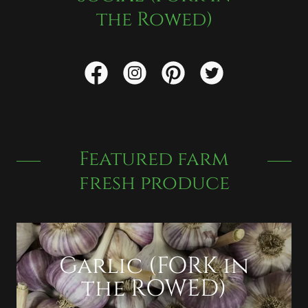
the Rowed)
Featured farm
fresh produce
Garlic (FORK in
the ROWED)