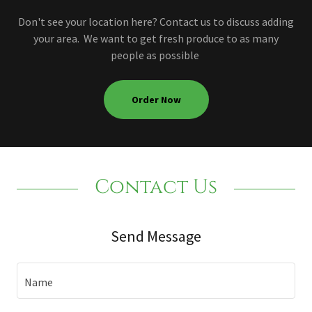
Don't see your location here? Contact us to discuss adding
your area. We want to get fresh produce to as many
people as possible
Order Now
Contact Us
Send Message
Name