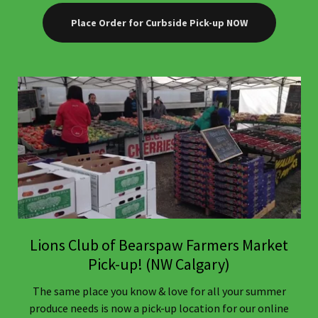
Place Order for Curbside Pick-up NOW
Lions Club of Bearspaw Farmers Market
Pick-up! (NW Calgary)
The same place you know & love for all your summer
produce needs is now a pick-up location for our online