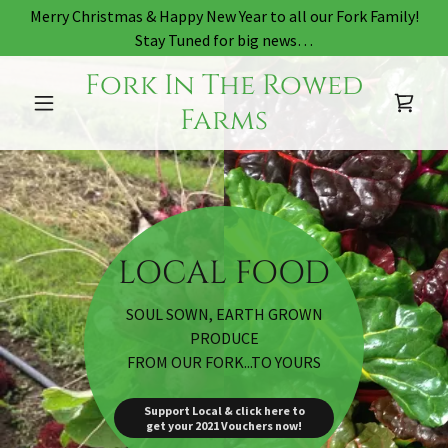
Merry Christmas & Happy New Year to all our Fork Family!
Stay Tuned for big news…
Fork In The Rowed
Farms
SOUL SOWN, EARTH GROWN
PRODUCE
FROM OUR FORK...TO YOURS
Support Local & click here to
get your 2021 Vouchers now!