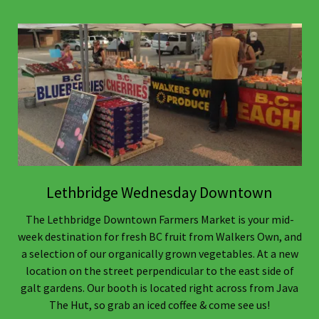
Lethbridge Wednesday Downtown
The Lethbridge Downtown Farmers Market is your mid-
week destination for fresh BC fruit from Walkers Own, and
a selection of our organically grown vegetables. At a new
location on the street perpendicular to the east side of
galt gardens. Our booth is located right across from Java
The Hut, so grab an iced coffee & come see us!