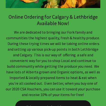
Online Ordering for Calgary & Lethbridge
Available Now!
We are dedicated to bringing our Fork family and
communities the highest quality, fresh & healthy produce.
During these trying times we will be taking online orders
and setting up various pick-up points in both Lethbridge
and Calgary. This is our way of offering a safe and
convenient way for you to shop Local and continue to
build community while getting the produce you need. We
have lots of Alberta grown and Organic options, as well as
imported & locally prepared items to heat & eat when
you're all cooked out. Even better, when you buy one of
our 2020 CSA Vouchers, you can use it toward your purchase
and receive 10% of your items for free!