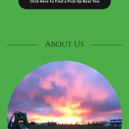
Click Here to Find a Pick-Up Near You
About Us