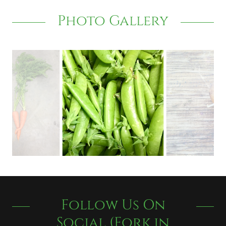
Photo Gallery
Follow Us On
Social (Fork in