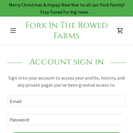
Merry Christmas & Happy New Year to all our Fork Family!
Stay Tuned for big news…
Fork In The Rowed
Farms
Account sign in
Sign in to your account to access your profile, history, and
any private pages you've been granted access to.