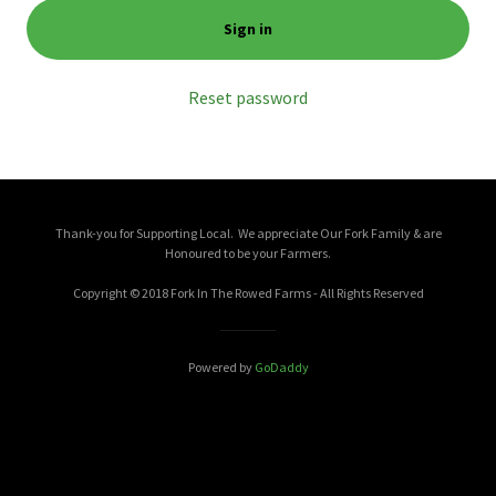
Sign in
Reset password
Thank-you for Supporting Local. We appreciate Our Fork Family & are
Honoured to be your Farmers.
Copyright © 2018 Fork In The Rowed Farms - All Rights Reserved
Powered by
GoDaddy